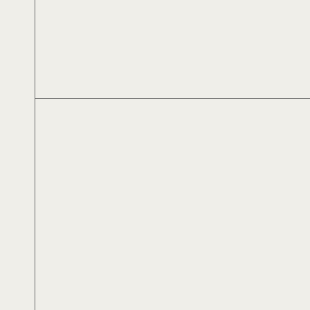
Αλέξανδρος Αλεξίου