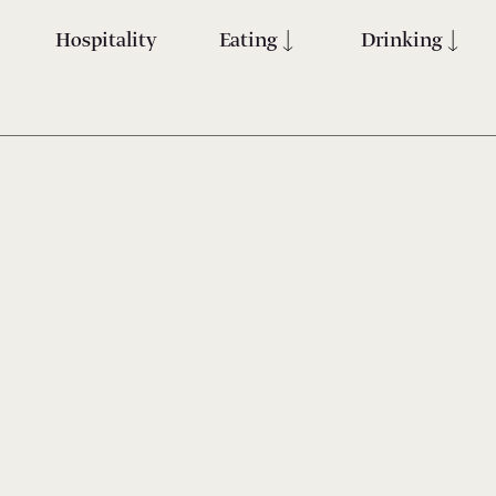
Hospitality
Eating
Drinking