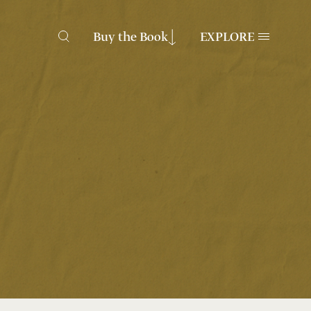
Buy the Book
EXPLORE