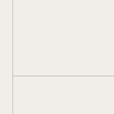
Αλέξανδρος Αλεξίου