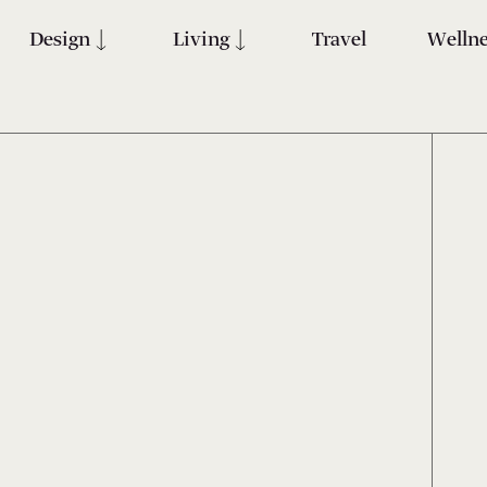
Design
Living
Travel
Wellne