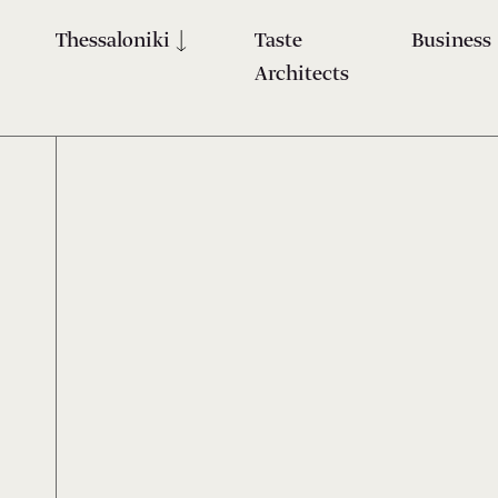
Thessaloniki
Taste
Business
Architects