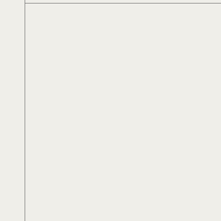
Αλέξανδρος Αλεξίου