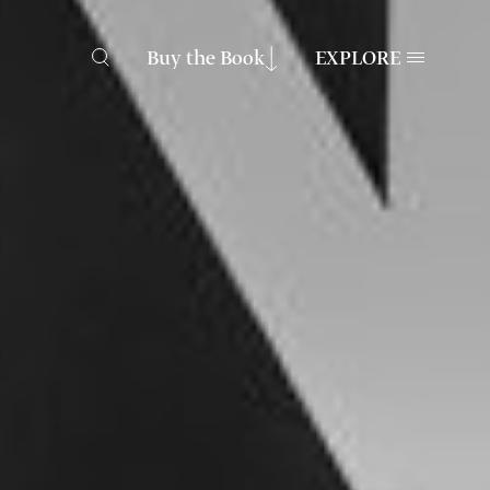
Buy the Book
EXPLORE