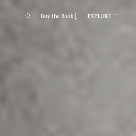
Buy the Book
EXPLORE